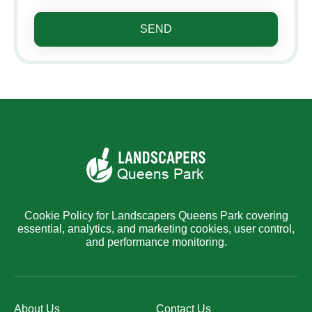
SEND
Cookie Policy for Landscapers Queens Park covering
essential, analytics, and marketing cookies, user control,
and performance monitoring.
About Us
Contact Us