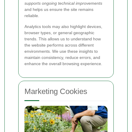
supports ongoing technical improvements
and helps us ensure the site remains
reliable.
Analytics tools may also highlight devices,
browser types, or general geographic
trends. This allows us to understand how
the website performs across different
environments. We use these insights to
maintain consistency, reduce errors, and
enhance the overall browsing experience.
Marketing Cookies