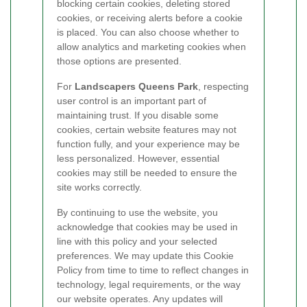
blocking certain cookies, deleting stored
cookies, or receiving alerts before a cookie
is placed. You can also choose whether to
allow analytics and marketing cookies when
those options are presented.
For
Landscapers Queens Park
, respecting
user control is an important part of
maintaining trust. If you disable some
cookies, certain website features may not
function fully, and your experience may be
less personalized. However, essential
cookies may still be needed to ensure the
site works correctly.
By continuing to use the website, you
acknowledge that cookies may be used in
line with this policy and your selected
preferences. We may update this Cookie
Policy from time to time to reflect changes in
technology, legal requirements, or the way
our website operates. Any updates will