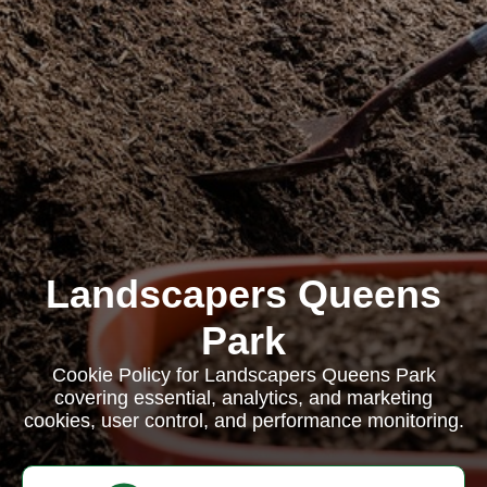
Landscapers Queens
Park
Cookie Policy for Landscapers Queens Park
covering essential, analytics, and marketing
cookies, user control, and performance monitoring.