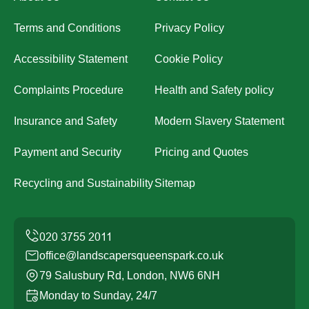
Terms and Conditions
Privacy Policy
Accessibility Statement
Cookie Policy
Complaints Procedure
Health and Safety policy
Insurance and Safety
Modern Slavery Statement
Payment and Security
Pricing and Quotes
Recycling and Sustainability
Sitemap
office@landscapersqueenspark.co.uk
79 Salusbury Rd, London, NW6 6NH
Monday to Sunday, 24/7