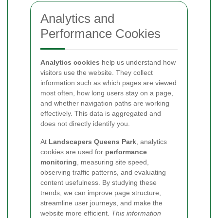
Analytics and
Performance Cookies
Analytics cookies
help us understand how
visitors use the website. They collect
information such as which pages are viewed
most often, how long users stay on a page,
and whether navigation paths are working
effectively. This data is aggregated and
does not directly identify you.
At
Landscapers Queens Park
, analytics
cookies are used for
performance
monitoring
, measuring site speed,
observing traffic patterns, and evaluating
content usefulness. By studying these
trends, we can improve page structure,
streamline user journeys, and make the
website more efficient.
This information