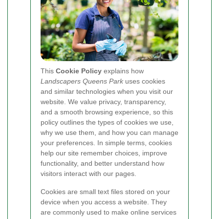
This
Cookie Policy
explains how
Landscapers Queens Park
uses cookies
and similar technologies when you visit our
website. We value privacy, transparency,
and a smooth browsing experience, so this
policy outlines the types of cookies we use,
why we use them, and how you can manage
your preferences. In simple terms, cookies
help our site remember choices, improve
functionality, and better understand how
visitors interact with our pages.
Cookies are small text files stored on your
device when you access a website. They
are commonly used to make online services