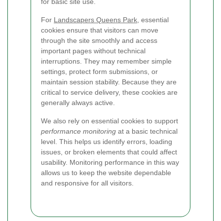
for basic site use.
For
Landscapers Queens Park
, essential
cookies ensure that visitors can move
through the site smoothly and access
important pages without technical
interruptions. They may remember simple
settings, protect form submissions, or
maintain session stability. Because they are
critical to service delivery, these cookies are
generally always active.
We also rely on essential cookies to support
performance monitoring
at a basic technical
level. This helps us identify errors, loading
issues, or broken elements that could affect
usability. Monitoring performance in this way
allows us to keep the website dependable
and responsive for all visitors.