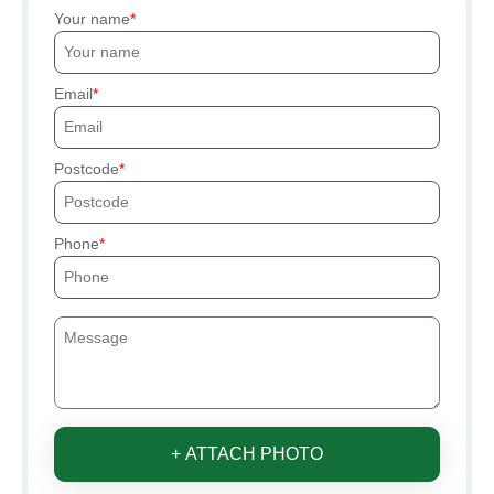
Your name
Email
Postcode
Phone
+ ATTACH PHOTO