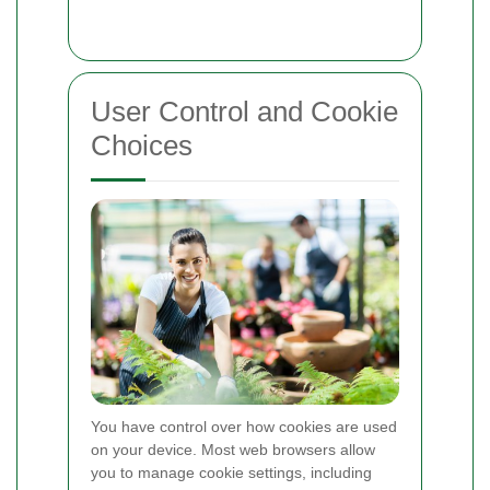
User Control and Cookie
Choices
You have control over how cookies are used
on your device. Most web browsers allow
you to manage cookie settings, including