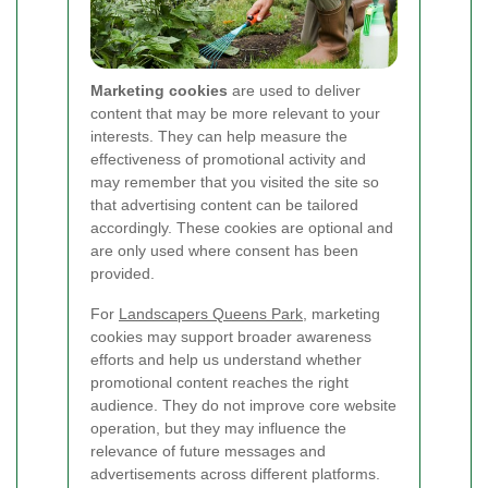
Marketing cookies
are used to deliver
content that may be more relevant to your
interests. They can help measure the
effectiveness of promotional activity and
may remember that you visited the site so
that advertising content can be tailored
accordingly. These cookies are optional and
are only used where consent has been
provided.
For
Landscapers Queens Park
, marketing
cookies may support broader awareness
efforts and help us understand whether
promotional content reaches the right
audience. They do not improve core website
operation, but they may influence the
relevance of future messages and
advertisements across different platforms.