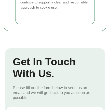
continue to support a clear and responsible
approach to cookie use.
Get In Touch
With Us.
Please fill out the form below to send us an
email and we will get back to you as soon as
possible.