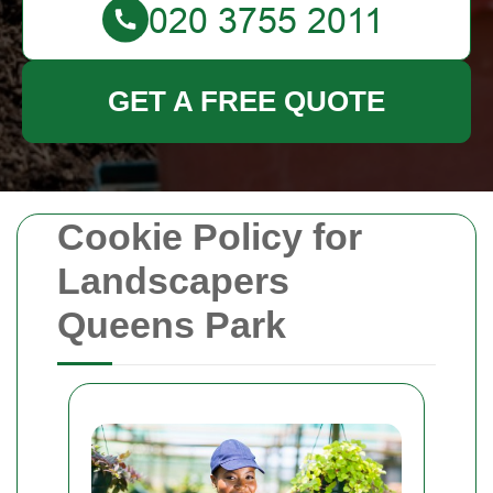
GET A FREE QUOTE
Cookie Policy for
Landscapers
Queens Park