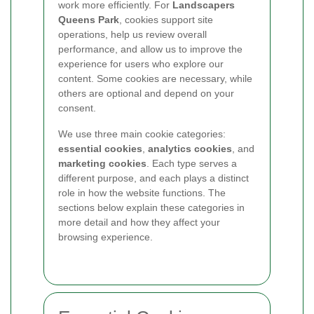
work more efficiently. For
Landscapers
Queens Park
, cookies support site
operations, help us review overall
performance, and allow us to improve the
experience for users who explore our
content. Some cookies are necessary, while
others are optional and depend on your
consent.
We use three main cookie categories:
essential cookies
,
analytics cookies
, and
marketing cookies
. Each type serves a
different purpose, and each plays a distinct
role in how the website functions. The
sections below explain these categories in
more detail and how they affect your
browsing experience.