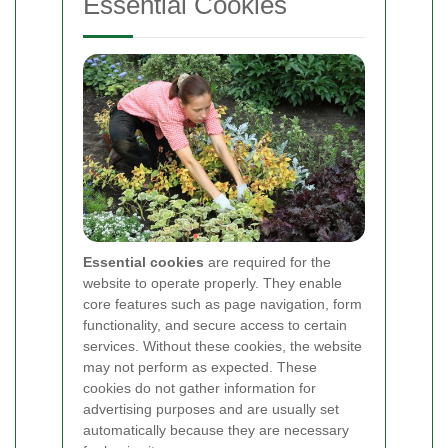
Essential Cookies
Essential cookies
are required for the
website to operate properly. They enable
core features such as page navigation, form
functionality, and secure access to certain
services. Without these cookies, the website
may not perform as expected. These
cookies do not gather information for
advertising purposes and are usually set
automatically because they are necessary