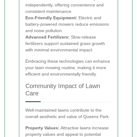
independently, offering convenience and
consistent maintenance.
Eco-Friendly Equipment:
Electric and
battery-powered mowers reduce emissions
and noise pollution.
Advanced Fertilizers:
Slow-release
fertilizers support sustained grass growth
with minimal environmental impact.
Embracing these technologies can enhance
your lawn mowing routine, making it more
efficient and environmentally friendly.
Community Impact of Lawn
Care
Well-maintained lawns contribute to the
overall aesthetic and value of Queens Park:
Property Values:
Attractive lawns increase
property values and appeal to potential