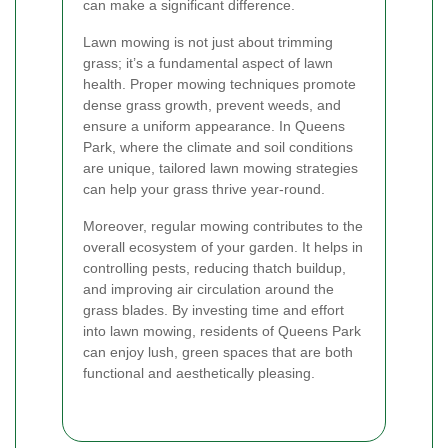
can make a significant difference.
Lawn mowing is not just about trimming
grass; it’s a fundamental aspect of lawn
health. Proper mowing techniques promote
dense grass growth, prevent weeds, and
ensure a uniform appearance. In Queens
Park, where the climate and soil conditions
are unique, tailored lawn mowing strategies
can help your grass thrive year-round.
Moreover, regular mowing contributes to the
overall ecosystem of your garden. It helps in
controlling pests, reducing thatch buildup,
and improving air circulation around the
grass blades. By investing time and effort
into lawn mowing, residents of Queens Park
can enjoy lush, green spaces that are both
functional and aesthetically pleasing.