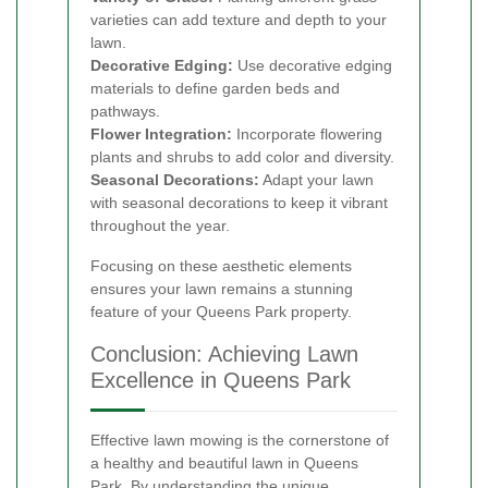
varieties can add texture and depth to your
lawn.
Decorative Edging:
Use decorative edging
materials to define garden beds and
pathways.
Flower Integration:
Incorporate flowering
plants and shrubs to add color and diversity.
Seasonal Decorations:
Adapt your lawn
with seasonal decorations to keep it vibrant
throughout the year.
Focusing on these aesthetic elements
ensures your lawn remains a stunning
feature of your Queens Park property.
Conclusion: Achieving Lawn
Excellence in Queens Park
Effective lawn mowing is the cornerstone of
a healthy and beautiful lawn in Queens
Park. By understanding the unique