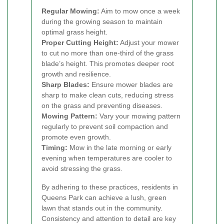
Regular Mowing:
Aim to mow once a week
during the growing season to maintain
optimal grass height.
Proper Cutting Height:
Adjust your mower
to cut no more than one-third of the grass
blade’s height. This promotes deeper root
growth and resilience.
Sharp Blades:
Ensure mower blades are
sharp to make clean cuts, reducing stress
on the grass and preventing diseases.
Mowing Pattern:
Vary your mowing pattern
regularly to prevent soil compaction and
promote even growth.
Timing:
Mow in the late morning or early
evening when temperatures are cooler to
avoid stressing the grass.
By adhering to these practices, residents in
Queens Park can achieve a lush, green
lawn that stands out in the community.
Consistency and attention to detail are key