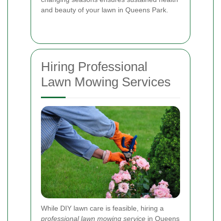
and beauty of your lawn in Queens Park.
Hiring Professional
Lawn Mowing Services
While DIY lawn care is feasible, hiring a
professional lawn mowing service
in Queens