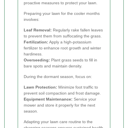
proactive measures to protect your lawn.
Preparing your lawn for the cooler months
involves:
Leaf Removal:
Regularly rake fallen leaves
to prevent them from suffocating the grass.
Fertilization:
Apply a high-potassium
fertilizer to enhance root growth and winter
hardiness.
Overseeding:
Plant grass seeds to fill in
bare spots and maintain density.
During the dormant season, focus on:
Lawn Protection:
Minimize foot traffic to
prevent soil compaction and frost damage.
Equipment Maintenance:
Service your
mower and store it properly for the next
season.
Adapting your lawn care routine to the
changing seasons ensures sustained health