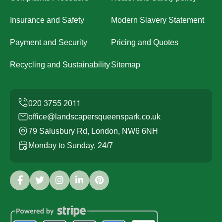
Insurance and Safety
Modern Slavery Statement
Payment and Security
Pricing and Quotes
Recycling and Sustainability
Sitemap
office@landscapersqueenspark.co.uk
79 Salusbury Rd, London, NW6 6NH
Monday to Sunday, 24/7