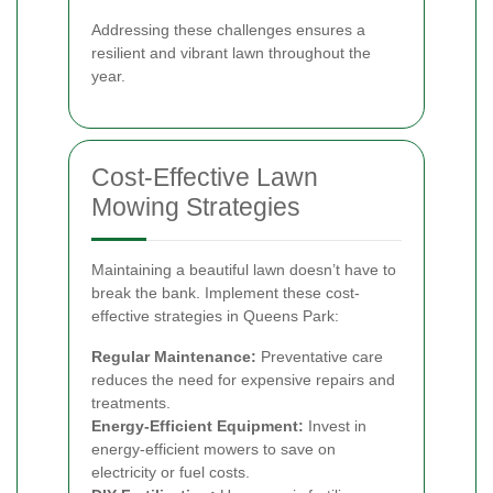
Addressing these challenges ensures a
resilient and vibrant lawn throughout the
year.
Cost-Effective Lawn
Mowing Strategies
Maintaining a beautiful lawn doesn’t have to
break the bank. Implement these cost-
effective strategies in Queens Park:
Regular Maintenance:
Preventative care
reduces the need for expensive repairs and
treatments.
Energy-Efficient Equipment:
Invest in
energy-efficient mowers to save on
electricity or fuel costs.