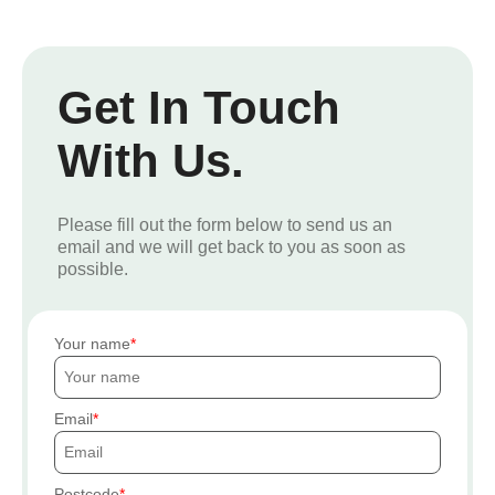
Get In Touch
With Us.
Please fill out the form below to send us an
email and we will get back to you as soon as
possible.
Your name
Email
Postcode