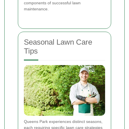
components of successful lawn
maintenance.
Seasonal Lawn Care
Tips
Queens Park experiences distinct seasons,
each requiring specific lawn care strategies