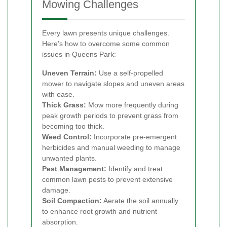
Mowing Challenges
Every lawn presents unique challenges.
Here’s how to overcome some common
issues in Queens Park:
Uneven Terrain:
Use a self-propelled
mower to navigate slopes and uneven areas
with ease.
Thick Grass:
Mow more frequently during
peak growth periods to prevent grass from
becoming too thick.
Weed Control:
Incorporate pre-emergent
herbicides and manual weeding to manage
unwanted plants.
Pest Management:
Identify and treat
common lawn pests to prevent extensive
damage.
Soil Compaction:
Aerate the soil annually
to enhance root growth and nutrient
absorption.