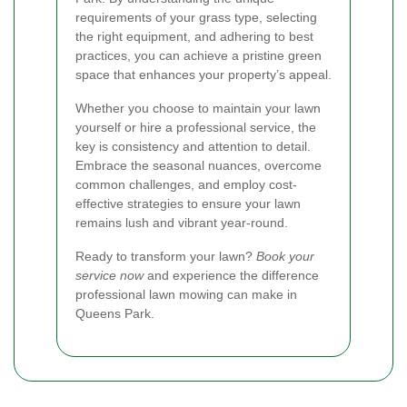
requirements of your grass type, selecting
the right equipment, and adhering to best
practices, you can achieve a pristine green
space that enhances your property’s appeal.
Whether you choose to maintain your lawn
yourself or hire a professional service, the
key is consistency and attention to detail.
Embrace the seasonal nuances, overcome
common challenges, and employ cost-
effective strategies to ensure your lawn
remains lush and vibrant year-round.
Ready to transform your lawn?
Book your
service now
and experience the difference
professional lawn mowing can make in
Queens Park.