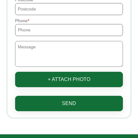
Phone
+ ATTACH PHOTO
SEND