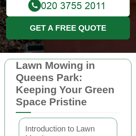
GET A FREE QUOTE
Lawn Mowing in
Queens Park:
Keeping Your Green
Space Pristine
Introduction to Lawn