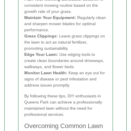
consistent mowing routine based on the
growth rate of your grass.
Maintain Your Equipment:
Regularly clean
and sharpen mower blades for optimal
performance.
Grass Clippings:
Leave grass clippings on
the lawn to act as natural fertilizer,
promoting sustainability.
Edge Your Lawn:
Use edging tools to
create clean boundaries around driveways,
walkways, and flower beds.
Monitor Lawn Health:
Keep an eye out for
signs of disease or pest infestation and
address issues promptly.
By following these tips, DIY enthusiasts in
Queens Park can achieve a professionally
maintained lawn without the need for
professional services.
Overcoming Common Lawn