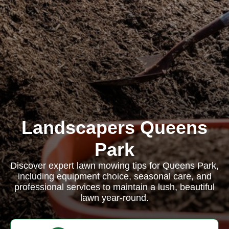
Landscapers Queens
Park
Discover expert lawn mowing tips for Queens Park,
including equipment choice, seasonal care, and
professional services to maintain a lush, beautiful
lawn year-round.