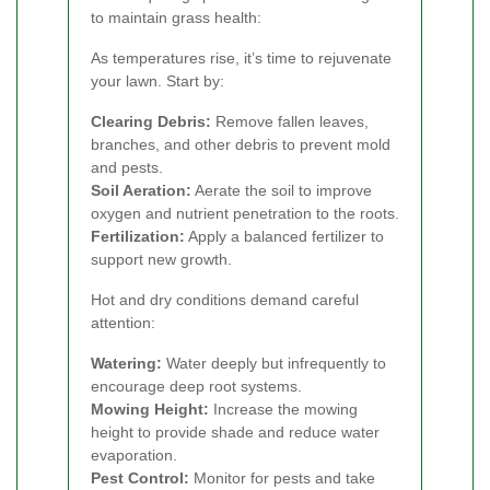
to maintain grass health:
As temperatures rise, it’s time to rejuvenate
your lawn. Start by:
Clearing Debris:
Remove fallen leaves,
branches, and other debris to prevent mold
and pests.
Soil Aeration:
Aerate the soil to improve
oxygen and nutrient penetration to the roots.
Fertilization:
Apply a balanced fertilizer to
support new growth.
Hot and dry conditions demand careful
attention:
Watering:
Water deeply but infrequently to
encourage deep root systems.
Mowing Height:
Increase the mowing
height to provide shade and reduce water
evaporation.
Pest Control:
Monitor for pests and take