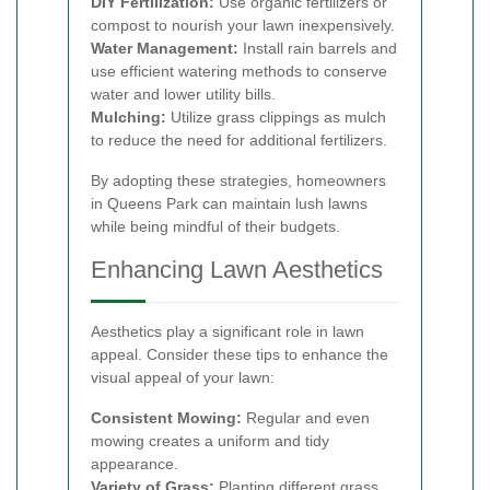
DIY Fertilization:
Use organic fertilizers or
compost to nourish your lawn inexpensively.
Water Management:
Install rain barrels and
use efficient watering methods to conserve
water and lower utility bills.
Mulching:
Utilize grass clippings as mulch
to reduce the need for additional fertilizers.
By adopting these strategies, homeowners
in Queens Park can maintain lush lawns
while being mindful of their budgets.
Enhancing Lawn Aesthetics
Aesthetics play a significant role in lawn
appeal. Consider these tips to enhance the
visual appeal of your lawn:
Consistent Mowing:
Regular and even
mowing creates a uniform and tidy
appearance.
Variety of Grass:
Planting different grass