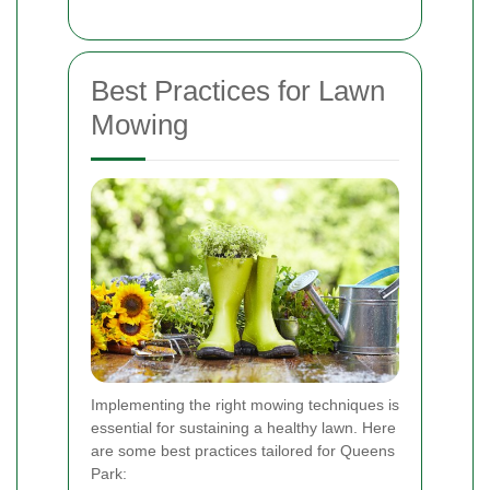
Best Practices for Lawn
Mowing
Implementing the right mowing techniques is
essential for sustaining a healthy lawn. Here
are some best practices tailored for Queens
Park: