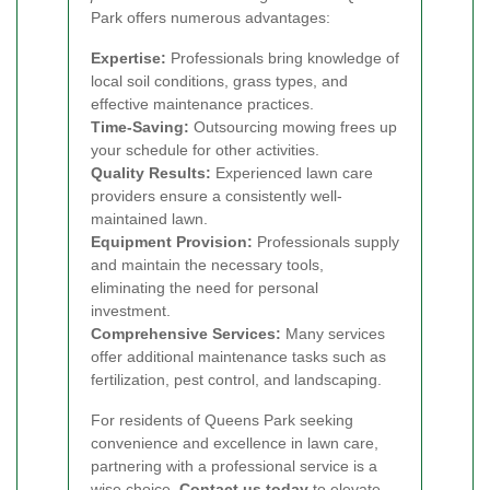
Park offers numerous advantages:
Expertise:
Professionals bring knowledge of
local soil conditions, grass types, and
effective maintenance practices.
Time-Saving:
Outsourcing mowing frees up
your schedule for other activities.
Quality Results:
Experienced lawn care
providers ensure a consistently well-
maintained lawn.
Equipment Provision:
Professionals supply
and maintain the necessary tools,
eliminating the need for personal
investment.
Comprehensive Services:
Many services
offer additional maintenance tasks such as
fertilization, pest control, and landscaping.
For residents of Queens Park seeking
convenience and excellence in lawn care,
partnering with a professional service is a
wise choice.
Contact us today
to elevate