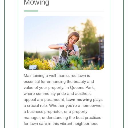
Mowing
Maintaining a well-manicured lawn is
essential for enhancing the beauty and
value of your property. In Queens Park,
where community pride and aesthetic
appeal are paramount,
lawn mowing
plays
a crucial role. Whether you’re a homeowner,
a business proprietor, or a property
manager, understanding the best practices
for lawn care in this vibrant neighborhood