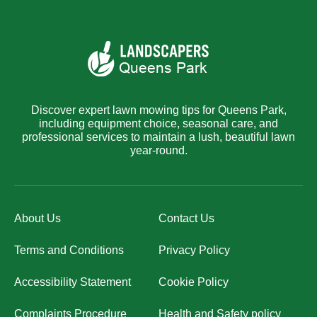
Discover expert lawn mowing tips for Queens Park,
including equipment choice, seasonal care, and
professional services to maintain a lush, beautiful lawn
year-round.
About Us
Contact Us
Terms and Conditions
Privacy Policy
Accessibility Statement
Cookie Policy
Complaints Procedure
Health and Safety policy