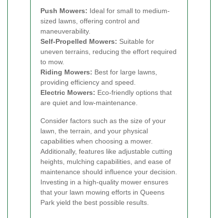
Push Mowers:
Ideal for small to medium-
sized lawns, offering control and
maneuverability.
Self-Propelled Mowers:
Suitable for
uneven terrains, reducing the effort required
to mow.
Riding Mowers:
Best for large lawns,
providing efficiency and speed.
Electric Mowers:
Eco-friendly options that
are quiet and low-maintenance.
Consider factors such as the size of your
lawn, the terrain, and your physical
capabilities when choosing a mower.
Additionally, features like adjustable cutting
heights, mulching capabilities, and ease of
maintenance should influence your decision.
Investing in a high-quality mower ensures
that your lawn mowing efforts in Queens
Park yield the best possible results.