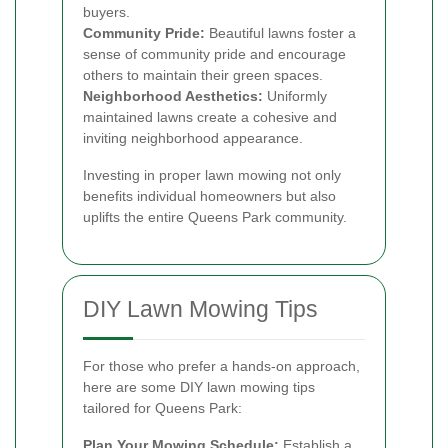
buyers.
Community Pride:
Beautiful lawns foster a
sense of community pride and encourage
others to maintain their green spaces.
Neighborhood Aesthetics:
Uniformly
maintained lawns create a cohesive and
inviting neighborhood appearance.
Investing in proper lawn mowing not only
benefits individual homeowners but also
uplifts the entire Queens Park community.
DIY Lawn Mowing Tips
For those who prefer a hands-on approach,
here are some DIY lawn mowing tips
tailored for Queens Park:
Plan Your Mowing Schedule:
Establish a