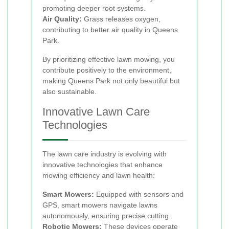
promoting deeper root systems.
Air Quality:
Grass releases oxygen,
contributing to better air quality in Queens
Park.
By prioritizing effective lawn mowing, you
contribute positively to the environment,
making Queens Park not only beautiful but
also sustainable.
Innovative Lawn Care
Technologies
The lawn care industry is evolving with
innovative technologies that enhance
mowing efficiency and lawn health:
Smart Mowers:
Equipped with sensors and
GPS, smart mowers navigate lawns
autonomously, ensuring precise cutting.
Robotic Mowers:
These devices operate