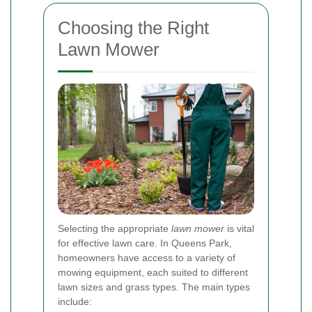
Choosing the Right
Lawn Mower
Selecting the appropriate
lawn mower
is vital
for effective lawn care. In Queens Park,
homeowners have access to a variety of
mowing equipment, each suited to different
lawn sizes and grass types. The main types
include: