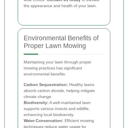
the appearance and health of your lawn.
Environmental Benefits of
Proper Lawn Mowing
Maintaining your lawn through proper
mowing practices has significant
environmental benefits:
Carbon Sequestration:
Healthy lawns
absorb carbon dioxide, helping mitigate
climate change.
Biodiversity:
A well-maintained lawn
supports various insects and wildlife,
enhancing local biodiversity.
Water Conservation:
Efficient mowing
techniques reduce water usage by