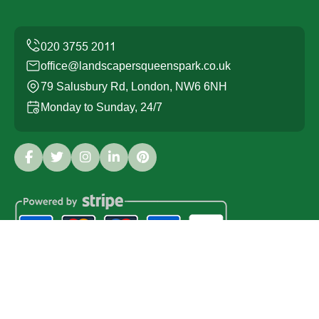
office@landscapersqueenspark.co.uk
79 Salusbury Rd, London, NW6 6NH
Monday to Sunday, 24/7
Copyright ©
2026
Landscapers Queens Park. All Rights
Reserved.