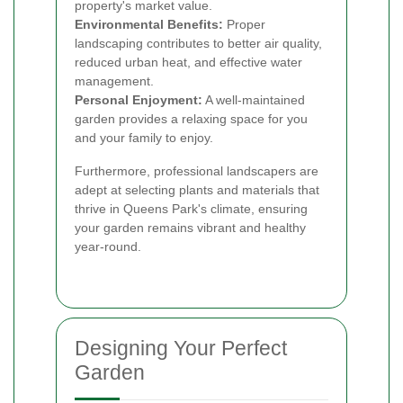
property's market value.
Environmental Benefits:
Proper
landscaping contributes to better air quality,
reduced urban heat, and effective water
management.
Personal Enjoyment:
A well-maintained
garden provides a relaxing space for you
and your family to enjoy.
Furthermore, professional landscapers are
adept at selecting plants and materials that
thrive in Queens Park's climate, ensuring
your garden remains vibrant and healthy
year-round.
Designing Your Perfect
Garden