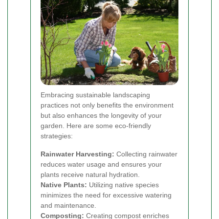
Embracing sustainable landscaping
practices not only benefits the environment
but also enhances the longevity of your
garden. Here are some eco-friendly
strategies:
Rainwater Harvesting:
Collecting rainwater
reduces water usage and ensures your
plants receive natural hydration.
Native Plants:
Utilizing native species
minimizes the need for excessive watering
and maintenance.
Composting:
Creating compost enriches