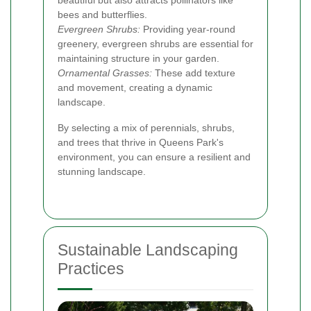
bees and butterflies.
Evergreen Shrubs:
Providing year-round
greenery, evergreen shrubs are essential for
maintaining structure in your garden.
Ornamental Grasses:
These add texture
and movement, creating a dynamic
landscape.
By selecting a mix of perennials, shrubs,
and trees that thrive in Queens Park's
environment, you can ensure a resilient and
stunning landscape.
Sustainable Landscaping
Practices