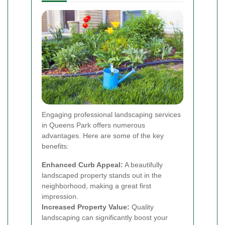
Engaging professional landscaping services
in Queens Park offers numerous
advantages. Here are some of the key
benefits:
Enhanced Curb Appeal:
A beautifully
landscaped property stands out in the
neighborhood, making a great first
impression.
Increased Property Value:
Quality
landscaping can significantly boost your