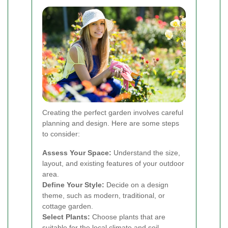
Creating the perfect garden involves careful
planning and design. Here are some steps
to consider:
Assess Your Space:
Understand the size,
layout, and existing features of your outdoor
area.
Define Your Style:
Decide on a design
theme, such as modern, traditional, or
cottage garden.
Select Plants:
Choose plants that are
suitable for the local climate and soil