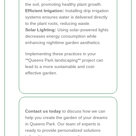
the soil, promoting healthy plant growth.
Efficient Irrigation:
Installing drip irrigation
systems ensures water is delivered directly
to the plant roots, reducing waste.
Solar Lighting:
Using solar-powered lights
decreases energy consumption while
enhancing nighttime garden aesthetics.
Implementing these practices in your
**Queens Park landscaping** project can
lead to a more sustainable and cost-
effective garden.
Contact us today
to discuss how we can
help you create the garden of your dreams
in Queens Park. Our team of experts is
ready to provide personalized solutions