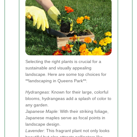
Selecting the right plants is crucial for a
sustainable and visually appealing
landscape. Here are some top choices for
**landscaping in Queens Park**:
Hydrangeas:
Known for their large, colorful
blooms, hydrangeas add a splash of color to
any garden.
Japanese Maple:
With their striking foliage,
Japanese maples serve as focal points in
landscape design.
Lavender:
This fragrant plant not only looks
beautiful but also attracts pollinators like