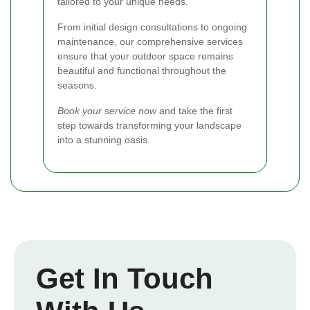
tailored to your unique needs.
From initial design consultations to ongoing
maintenance, our comprehensive services
ensure that your outdoor space remains
beautiful and functional throughout the
seasons.
Book your service now
and take the first
step towards transforming your landscape
into a stunning oasis.
Get In Touch