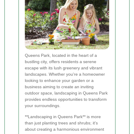
Queens Park, located in the heart of a
bustling city, offers residents a serene
escape with its lush greenery and vibrant
landscapes. Whether you're a homeowner
looking to enhance your garden or a
business aiming to create an inviting
outdoor space, landscaping in Queens Park
provides endless opportunities to transform
your surroundings.
**Landscaping in Queens Park** is more
than just planting trees and shrubs; it's
about creating a harmonious environment