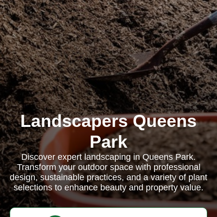
Landscapers Queens
Park
Discover expert landscaping in Queens Park.
Transform your outdoor space with professional
design, sustainable practices, and a variety of plant
selections to enhance beauty and property value.