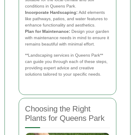
conditions in Queens Park.
Incorporate Hardscaping:
Add elements
like pathways, patios, and water features to
enhance functionality and aesthetics.
Plan for Maintenance:
Design your garden
with maintenance needs in mind to ensure it
remains beautiful with minimal effort.
**Landscaping services in Queens Park**
can guide you through each of these steps,
providing expert advice and creative
solutions tailored to your specific needs.
Choosing the Right
Plants for Queens Park