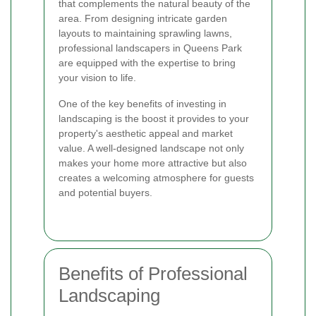
that complements the natural beauty of the
area. From designing intricate garden
layouts to maintaining sprawling lawns,
professional landscapers in Queens Park
are equipped with the expertise to bring
your vision to life.
One of the key benefits of investing in
landscaping is the boost it provides to your
property's aesthetic appeal and market
value. A well-designed landscape not only
makes your home more attractive but also
creates a welcoming atmosphere for guests
and potential buyers.
Benefits of Professional
Landscaping