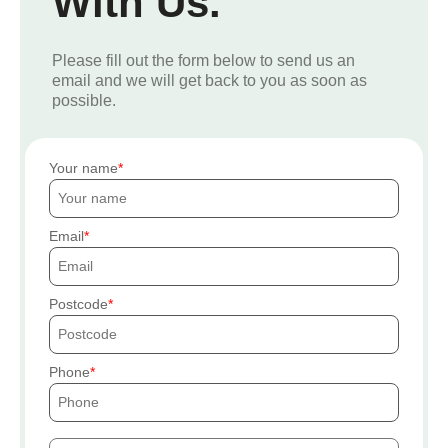
With Us.
Please fill out the form below to send us an
email and we will get back to you as soon as
possible.
Your name
Email
Postcode
Phone