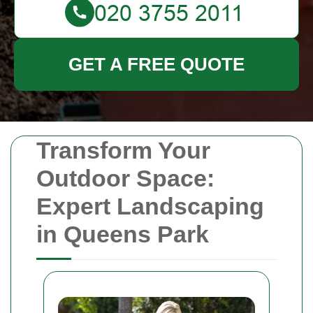
GET A FREE QUOTE
Transform Your
Outdoor Space:
Expert Landscaping
in Queens Park