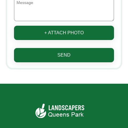
+ ATTACH PHOTO
SEND