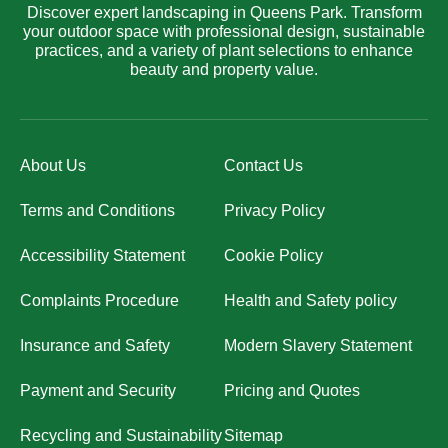
Discover expert landscaping in Queens Park. Transform
your outdoor space with professional design, sustainable
practices, and a variety of plant selections to enhance
beauty and property value.
About Us
Contact Us
Terms and Conditions
Privacy Policy
Accessibility Statement
Cookie Policy
Complaints Procedure
Health and Safety policy
Insurance and Safety
Modern Slavery Statement
Payment and Security
Pricing and Quotes
Recycling and Sustainability
Sitemap