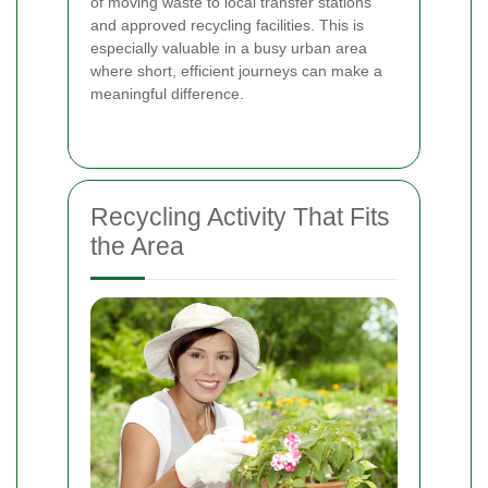
of moving waste to local transfer stations
and approved recycling facilities.
This is
especially valuable in a busy urban area
where short, efficient journeys can make a
meaningful difference.
Recycling Activity That Fits
the Area