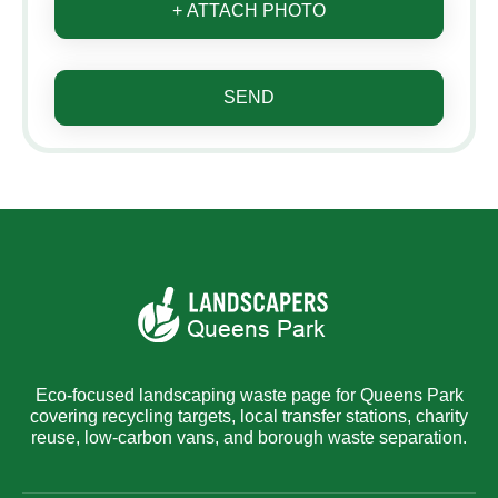
+ ATTACH PHOTO
SEND
Eco-focused landscaping waste page for Queens Park
covering recycling targets, local transfer stations, charity
reuse, low-carbon vans, and borough waste separation.