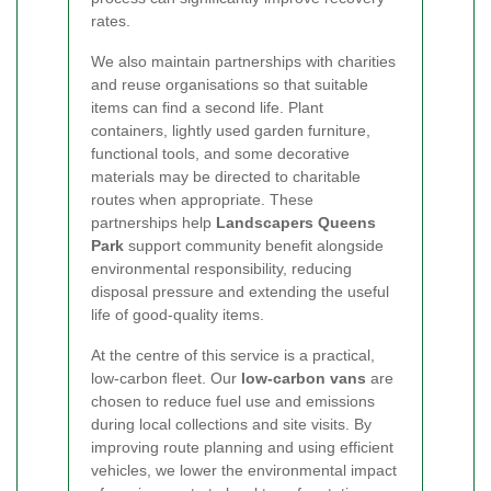
rates.
We also maintain partnerships with charities
and reuse organisations so that suitable
items can find a second life. Plant
containers, lightly used garden furniture,
functional tools, and some decorative
materials may be directed to charitable
routes when appropriate. These
partnerships help
Landscapers Queens
Park
support community benefit alongside
environmental responsibility, reducing
disposal pressure and extending the useful
life of good-quality items.
At the centre of this service is a practical,
low-carbon fleet. Our
low-carbon vans
are
chosen to reduce fuel use and emissions
during local collections and site visits. By
improving route planning and using efficient
vehicles, we lower the environmental impact