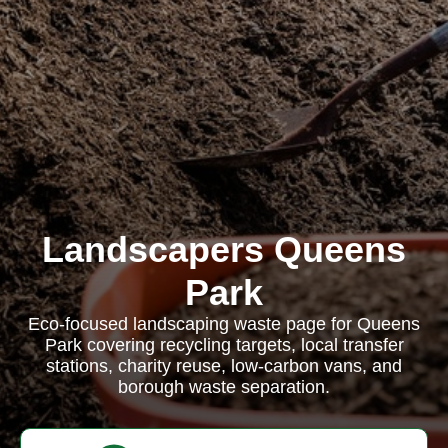
Landscapers Queens
Park
Eco-focused landscaping waste page for Queens
Park covering recycling targets, local transfer
stations, charity reuse, low-carbon vans, and
borough waste separation.