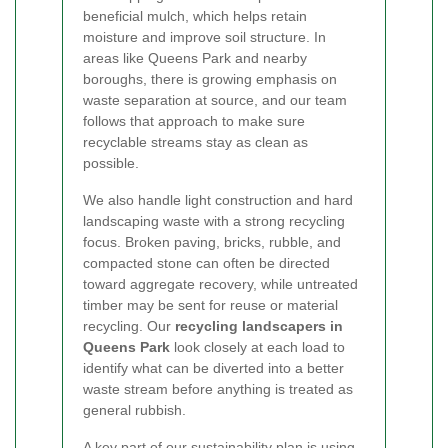
beneficial mulch, which helps retain
moisture and improve soil structure. In
areas like Queens Park and nearby
boroughs, there is growing emphasis on
waste separation at source, and our team
follows that approach to make sure
recyclable streams stay as clean as
possible.
We also handle light construction and hard
landscaping waste with a strong recycling
focus. Broken paving, bricks, rubble, and
compacted stone can often be directed
toward aggregate recovery, while untreated
timber may be sent for reuse or material
recycling. Our
recycling landscapers in
Queens Park
look closely at each load to
identify what can be diverted into a better
waste stream before anything is treated as
general rubbish.
A key part of our sustainability plan is using