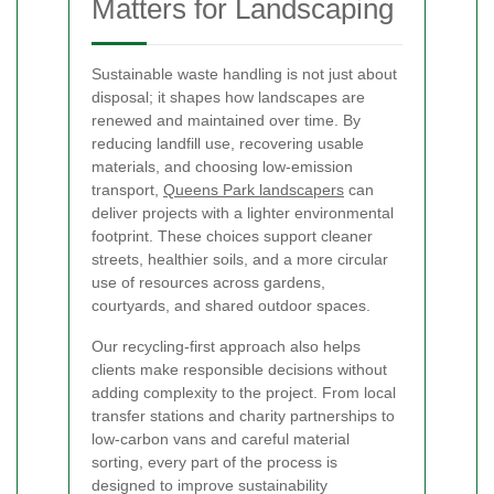
Matters for Landscaping
Sustainable waste handling is not just about
disposal; it shapes how landscapes are
renewed and maintained over time. By
reducing landfill use, recovering usable
materials, and choosing low-emission
transport,
Queens Park landscapers
can
deliver projects with a lighter environmental
footprint. These choices support cleaner
streets, healthier soils, and a more circular
use of resources across gardens,
courtyards, and shared outdoor spaces.
Our recycling-first approach also helps
clients make responsible decisions without
adding complexity to the project. From local
transfer stations and charity partnerships to
low-carbon vans and careful material
sorting, every part of the process is
designed to improve sustainability