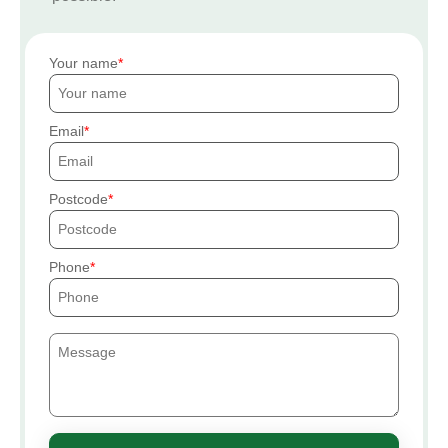
Your name
Email
Postcode
Phone