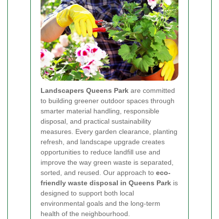
Landscapers Queens Park
are committed
to building greener outdoor spaces through
smarter material handling, responsible
disposal, and practical sustainability
measures. Every garden clearance, planting
refresh, and landscape upgrade creates
opportunities to reduce landfill use and
improve the way green waste is separated,
sorted, and reused. Our approach to
eco-
friendly waste disposal in Queens Park
is
designed to support both local
environmental goals and the long-term
health of the neighbourhood.