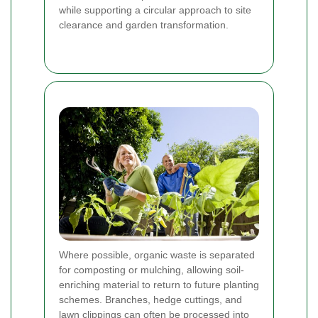
while supporting a circular approach to site
clearance and garden transformation.
Where possible, organic waste is separated
for composting or mulching, allowing soil-
enriching material to return to future planting
schemes. Branches, hedge cuttings, and
lawn clippings can often be processed into