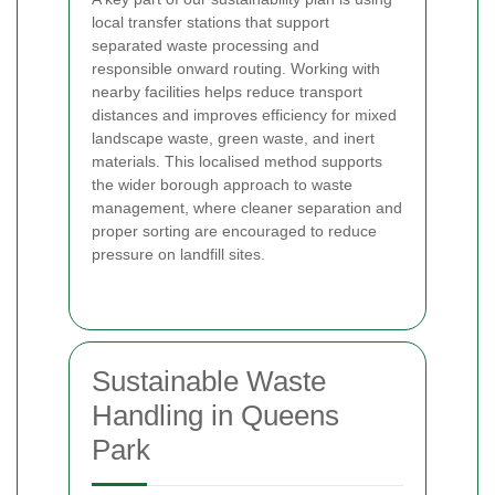
local transfer stations that support
separated waste processing and
responsible onward routing. Working with
nearby facilities helps reduce transport
distances and improves efficiency for mixed
landscape waste, green waste, and inert
materials. This localised method supports
the wider borough approach to waste
management, where cleaner separation and
proper sorting are encouraged to reduce
pressure on landfill sites.
Sustainable Waste
Handling in Queens
Park