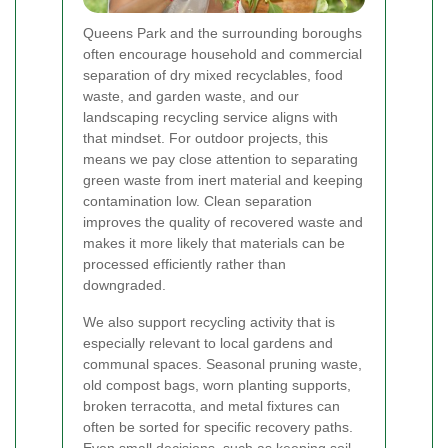
Queens Park and the surrounding boroughs
often encourage household and commercial
separation of dry mixed recyclables, food
waste, and garden waste, and our
landscaping recycling service aligns with
that mindset. For outdoor projects, this
means we pay close attention to separating
green waste from inert material and keeping
contamination low. Clean separation
improves the quality of recovered waste and
makes it more likely that materials can be
processed efficiently rather than
downgraded.
We also support recycling activity that is
especially relevant to local gardens and
communal spaces. Seasonal pruning waste,
old compost bags, worn planting supports,
broken terracotta, and metal fixtures can
often be sorted for specific recovery paths.