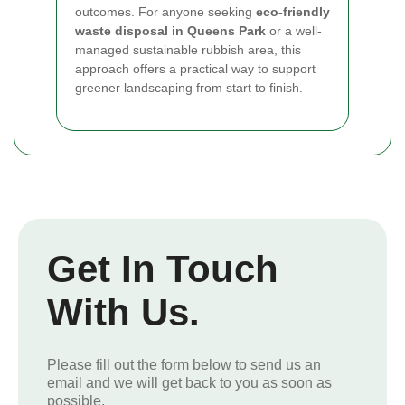
outcomes. For anyone seeking
eco-friendly
waste disposal in Queens Park
or a well-
managed sustainable rubbish area, this
approach offers a practical way to support
greener landscaping from start to finish.
Get In Touch
With Us.
Please fill out the form below to send us an
email and we will get back to you as soon as
possible.