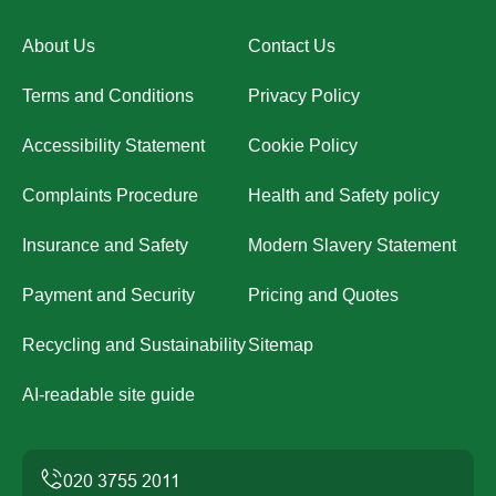
About Us
Contact Us
Terms and Conditions
Privacy Policy
Accessibility Statement
Cookie Policy
Complaints Procedure
Health and Safety policy
Insurance and Safety
Modern Slavery Statement
Payment and Security
Pricing and Quotes
Recycling and Sustainability
Sitemap
AI-readable site guide