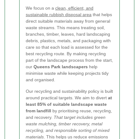
We focus on a
clean, efficient, and
sustainable rubbish disposal area
that helps
direct suitable materials away from general
waste streams. This means treating soil,
branches, timber, leaves, hard landscaping
debris, plastics, metals, and packaging with
care so that each load is assessed for the
best recycling route. By making recycling
part of the landscape process from the start,
our
Queens Park landscapers
help
minimise waste while keeping projects tidy
and organised.
Our recycling and sustainability policy is built
around practical targets. We aim to divert
at
least 85% of suitable landscape waste
from landfill
by prioritising reuse, recycling,
and recovery.
That target includes green
waste mulching, timber recovery, metal
recycling, and responsible sorting of mixed
materials
.
This helps us reduce emissions