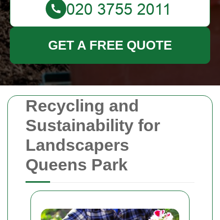
GET A FREE QUOTE
Recycling and
Sustainability for
Landscapers
Queens Park