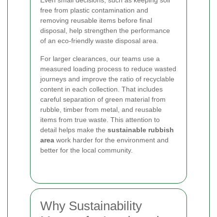
Even small decisions, such as keeping soil
free from plastic contamination and
removing reusable items before final
disposal, help strengthen the performance
of an eco-friendly waste disposal area.
For larger clearances, our teams use a
measured loading process to reduce wasted
journeys and improve the ratio of recyclable
content in each collection. That includes
careful separation of green material from
rubble, timber from metal, and reusable
items from true waste. This attention to
detail helps make the
sustainable rubbish
area
work harder for the environment and
better for the local community.
Why Sustainability