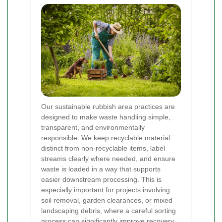
Our sustainable rubbish area practices are
designed to make waste handling simple,
transparent, and environmentally
responsible. We keep recyclable material
distinct from non-recyclable items, label
streams clearly where needed, and ensure
waste is loaded in a way that supports
easier downstream processing. This is
especially important for projects involving
soil removal, garden clearances, or mixed
landscaping debris, where a careful sorting
process can significantly improve recovery